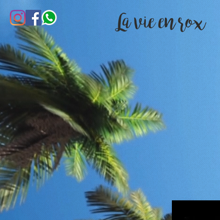
La vie en rox