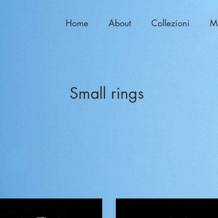
Home
About
Collezioni
M
Small rings