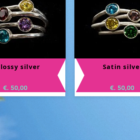
lossy silver
Satin silve
€. 50,00
€. 50,00