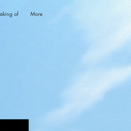
aking of
More