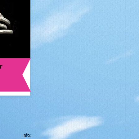
r
Info: